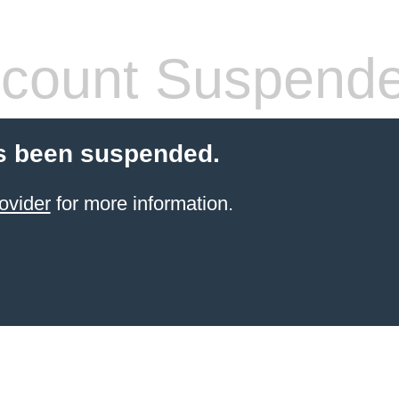
count Suspend
s been suspended.
ovider
for more information.