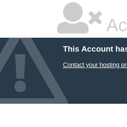
Ac
This Account ha
Contact your hosting pr