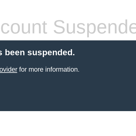
count Suspend
s been suspended.
ovider
for more information.