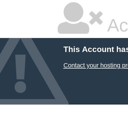
Ac
This Account ha
Contact your hosting pr