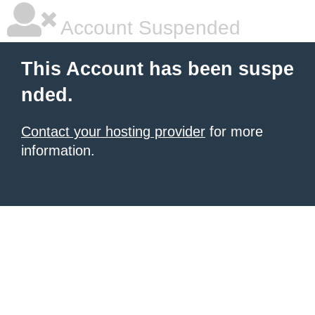
Account Suspended
This Account has been suspe
nded.
Contact your hosting provider
for more
information.