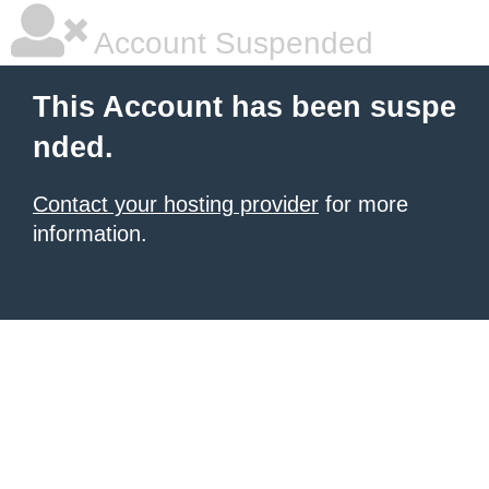
Account Suspended
This Account has been suspe
nded.
Contact your hosting provider
for more
information.