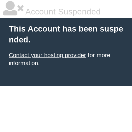
Account Suspended
This Account has been suspe
nded.
Contact your hosting provider
for more
information.