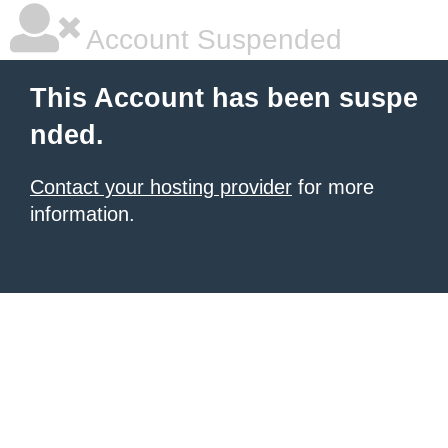
Account Suspended
This Account has been suspe
nded.
Contact your hosting provider
for more
information.