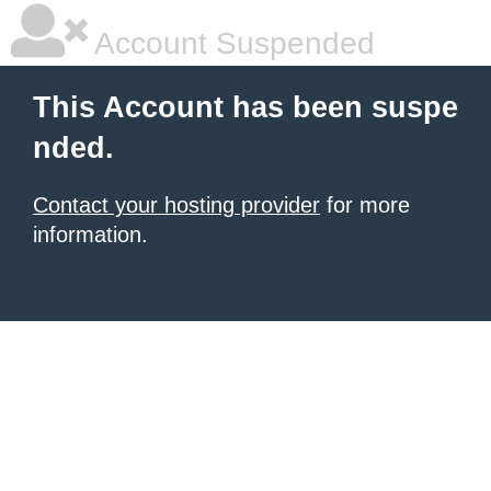
Account Suspended
This Account has been suspe
nded.
Contact your hosting provider
for more
information.