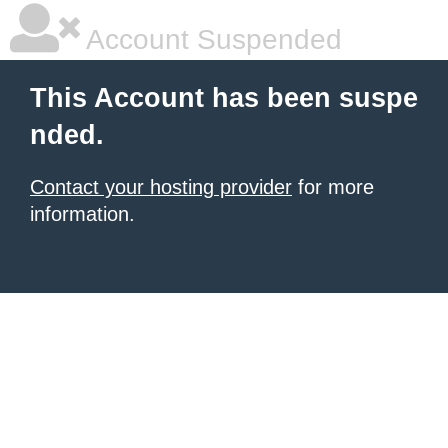
Account Suspended
This Account has been suspe
nded.
Contact your hosting provider
for more
information.