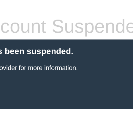
count Suspend
s been suspended.
ovider
for more information.