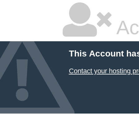
Ac
This Account ha
Contact your hosting pr