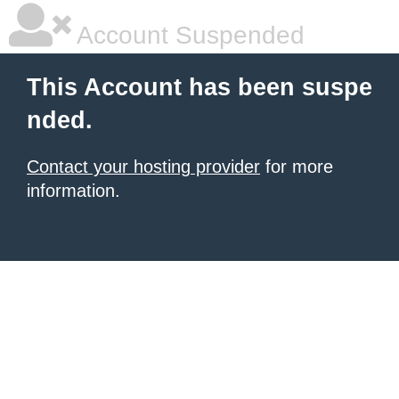
Account Suspended
This Account has been suspe
nded.
Contact your hosting provider
for more
information.