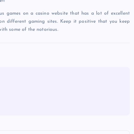
et!
us games on a casino website that has a lot of excellent
on different gaming sites. Keep it positive that you keep
with some of the notorious.