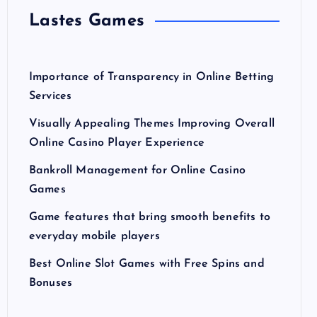
Lastes Games
Importance of Transparency in Online Betting
Services
Visually Appealing Themes Improving Overall
Online Casino Player Experience
Bankroll Management for Online Casino
Games
Game features that bring smooth benefits to
everyday mobile players
Best Online Slot Games with Free Spins and
Bonuses