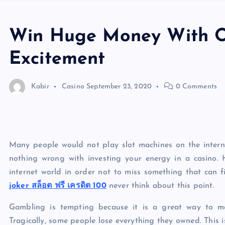
Win Huge Money With On
Excitement
Kabir
Casino
September 23, 2020
0 Comments
Many people would not play slot machines on the internet
nothing wrong with investing your energy in a casino.
internet world in order not to miss something that can f
joker
สล็อต
ฟรี
เครดิต 100
never think about this point.
Gambling is tempting because it is a great way to m
Tragically, some people lose everything they owned. This 