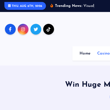
S
Trending News:
V
i
s
u
a
l
l
y
A
p
p
THU. AUG 6TH, 2026
k
i
p
t
o
c
o
Home
Casino
n
t
e
n
t
Win Huge Mo