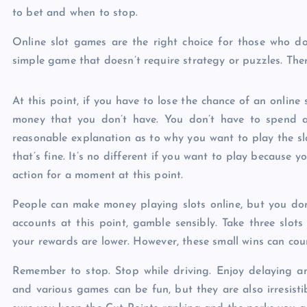
to bet and when to stop.
Online slot games are the right choice for those who don’
simple game that doesn’t require strategy or puzzles. There
At this point, if you have to lose the chance of an online 
money that you don’t have. You don’t have to spend a
reasonable explanation as to why you want to play the sl
that’s fine. It’s no different if you want to play because 
action for a moment at this point.
People can make money playing slots online, but you don’
accounts at this point, gamble sensibly. Take three slot
your rewards are lower. However, these small wins can cou
Remember to stop. Stop while driving. Enjoy delaying a
and various games can be fun, but they are also irresisti