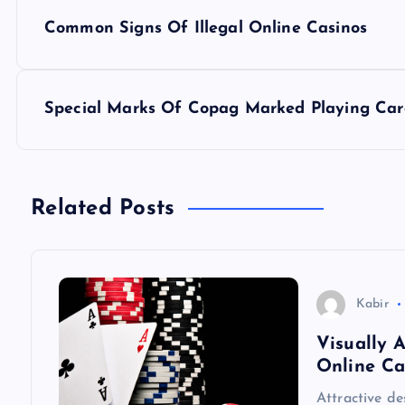
P
Common Signs Of Illegal Online Casinos
o
s
Special Marks Of Copag Marked Playing Car
t
n
Related Posts
a
v
Kabir
Visually 
i
Online Ca
Attractive de