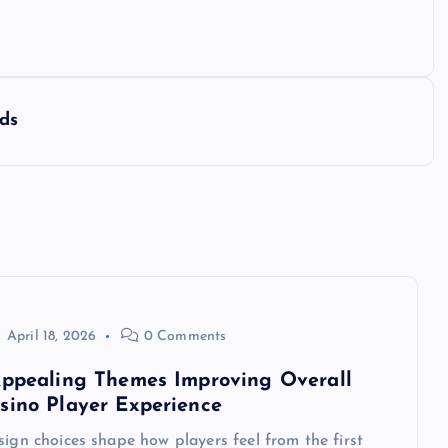
ds
April 18, 2026
0 Comments
Appealing Themes Improving Overall
sino Player Experience
sign choices shape how players feel from the first