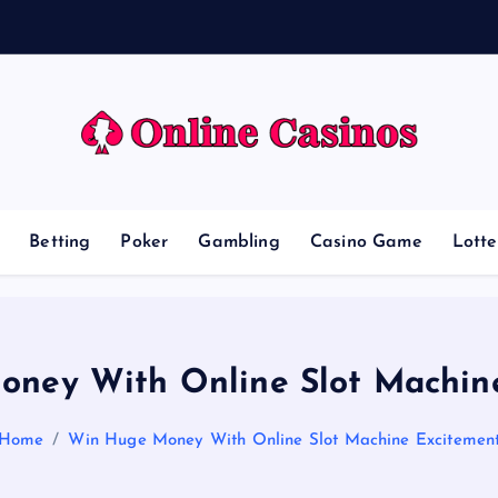
Get complete details about the casino games
Betting
Poker
Gambling
Casino Game
Lotte
ney With Online Slot Machin
Home
Win Huge Money With Online Slot Machine Excitemen