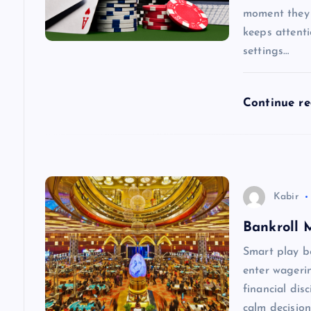
g
moment they b
keeps attenti
a
settings…
t
Continue r
i
o
n
Kabir
Bankroll 
Smart play b
enter wageri
financial dis
calm decisions