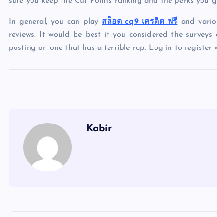
sure you keep the Cut Points ranking and the perks you g
In general, you can play
สล็อต cq9 เครดิต ฟรี
and vario
reviews. It would be best if you considered the surveys 
posting on one that has a terrible rap. Log in to register 
Kabir