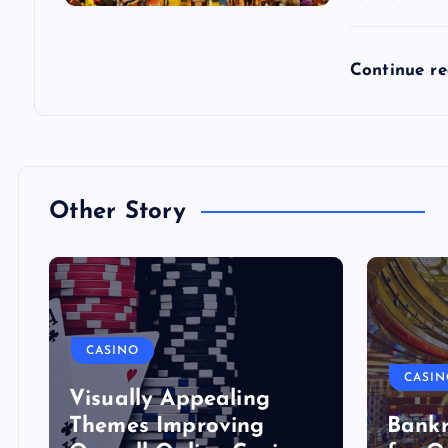
Continue r
Other Story
CASINO
CASI
Visually Appealing
Themes Improving
Bank