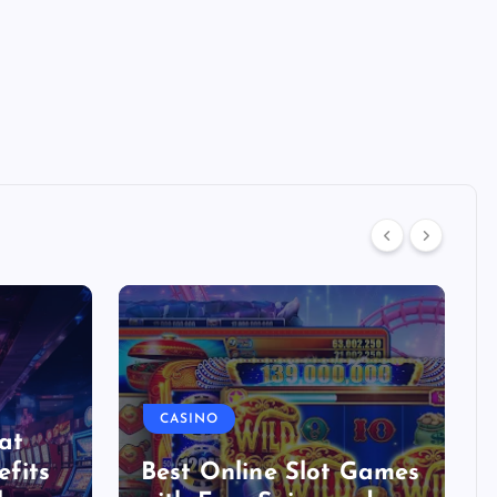
CASINO
at
efits
Best Online Slot Games