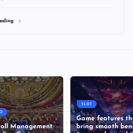
eading
SLOT
NO
Game features th
roll Management
bring smooth ben