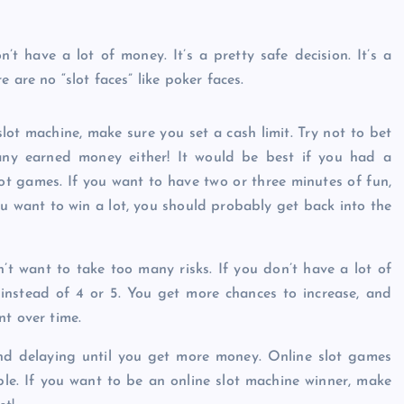
t have a lot of money. It’s a pretty safe decision. It’s a
 are no “slot faces” like poker faces.
slot machine, make sure you set a cash limit. Try not to bet
ny earned money either! It would be best if you had a
ot games. If you want to have two or three minutes of fun,
you want to win a lot, you should probably get back into the
t want to take too many risks. If you don’t have a lot of
s instead of 4 or 5. You get more chances to increase, and
nt over time.
nd delaying until you get more money. Online slot games
ble. If you want to be an online slot machine winner, make