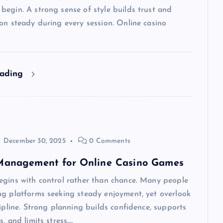
egin. A strong sense of style builds trust and
on steady during every session. Online casino
eading
December 30, 2025
0 Comments
Management for Online Casino Games
egins with control rather than chance. Many people
ng platforms seeking steady enjoyment, yet overlook
cipline. Strong planning builds confidence, supports
, and limits stress.…