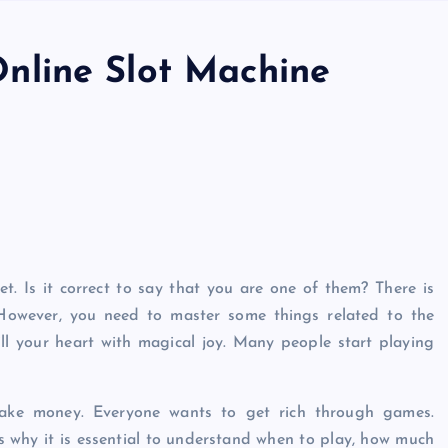
line Slot Machine
. Is it correct to say that you are one of them? There is
 However, you need to master some things related to the
ill your heart with magical joy. Many people start playing
ake money. Everyone wants to get rich through games.
is why it is essential to understand when to play, how much