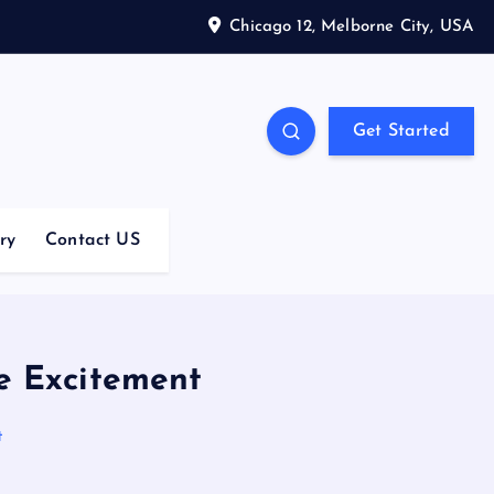
Chicago 12, Melborne City, USA
Get Started
ry
Contact US
e Excitement
t