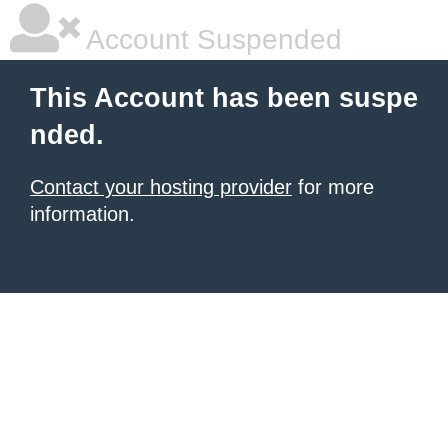
Account Suspended
This Account has been suspe
nded.
Contact your hosting provider
for more
information.