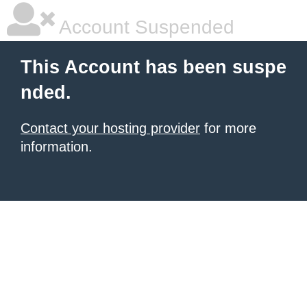
Account Suspended
This Account has been suspe
nded.
Contact your hosting provider
for more
information.