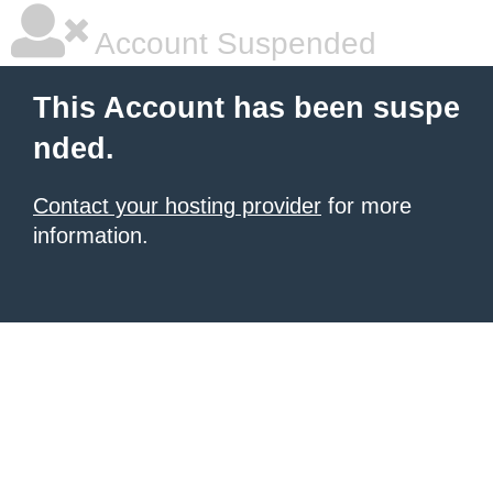
Account Suspended
This Account has been suspe
nded.
Contact your hosting provider
for more
information.