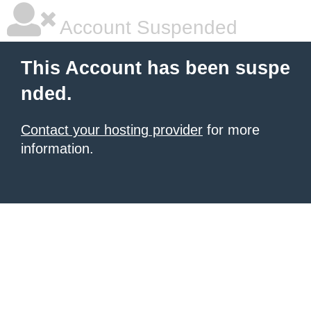
Account Suspended
This Account has been suspe
nded.
Contact your hosting provider
for more
information.