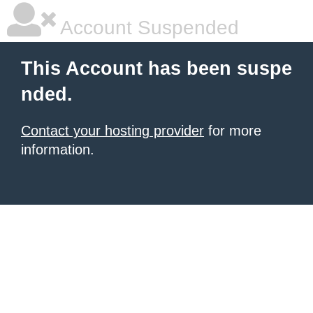
Account Suspended
This Account has been suspe
nded.
Contact your hosting provider
for more
information.