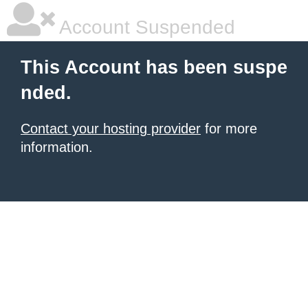
Account Suspended
This Account has been suspe
nded.
Contact your hosting provider
for more
information.