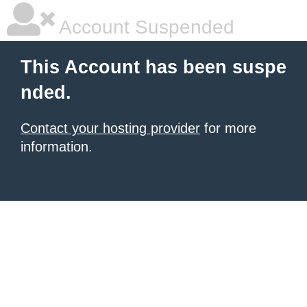
Account Suspended
This Account has been suspe
nded.
Contact your hosting provider
for more
information.