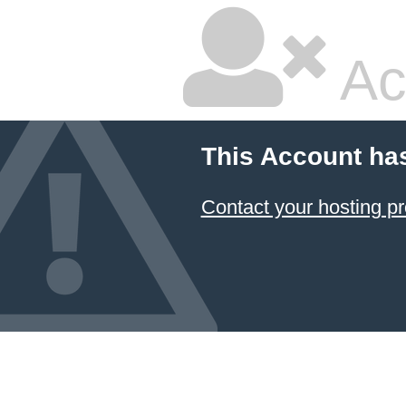
Ac
This Account ha
Contact your hosting pr