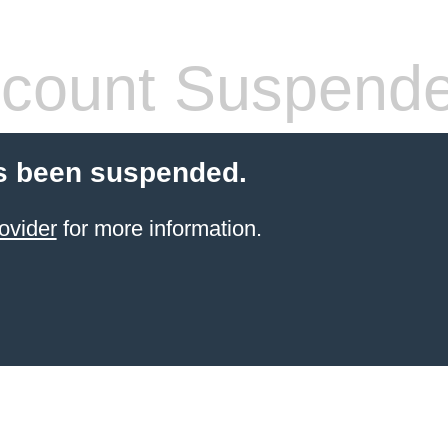
count Suspend
s been suspended.
ovider
for more information.