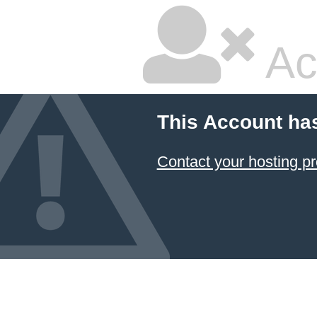
Ac
This Account ha
Contact your hosting pr