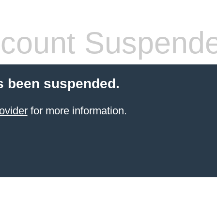
count Suspend
s been suspended.
ovider
for more information.