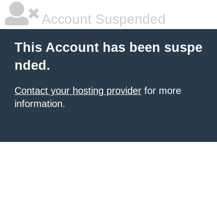
Account Suspended
This Account has been suspe
nded.
Contact your hosting provider
for more
information.