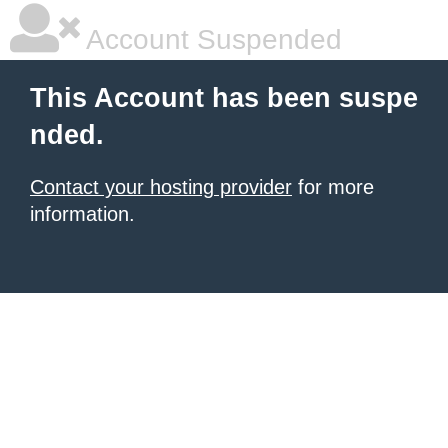
Account Suspended
This Account has been suspe
nded.
Contact your hosting provider
for more
information.