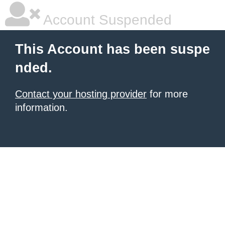
Account Suspended
This Account has been suspe
nded.
Contact your hosting provider
for more
information.