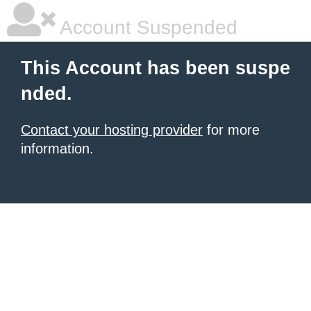
Account Suspended
This Account has been suspe
nded.
Contact your hosting provider
for more
information.