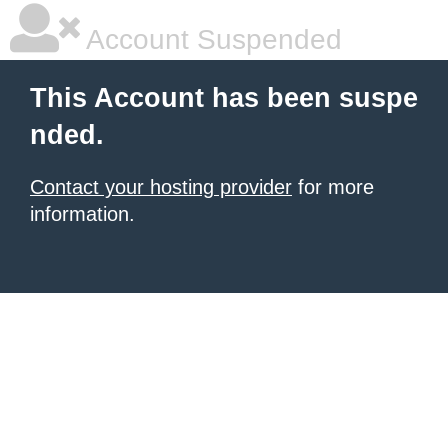
Account Suspended
This Account has been suspe
nded.
Contact your hosting provider
for more
information.