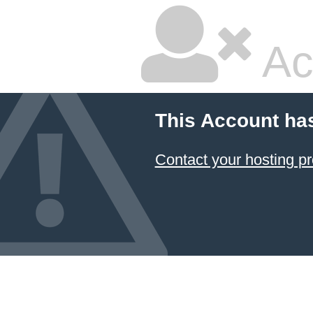
Ac
This Account ha
Contact your hosting pr