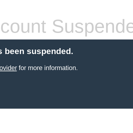
count Suspend
s been suspended.
ovider
for more information.