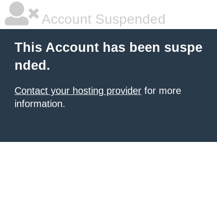
Account Suspended
This Account has been suspe
nded.
Contact your hosting provider
for more
information.