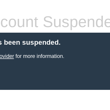
count Suspend
s been suspended.
ovider
for more information.