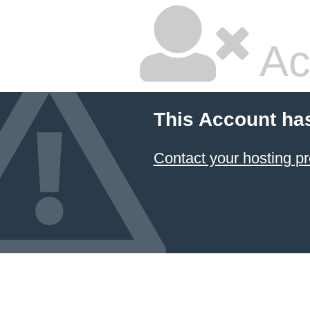
Ac
This Account ha
Contact your hosting pr