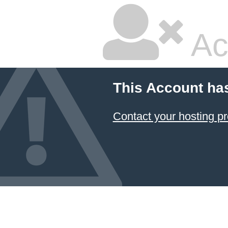
Ac
This Account ha
Contact your hosting pr