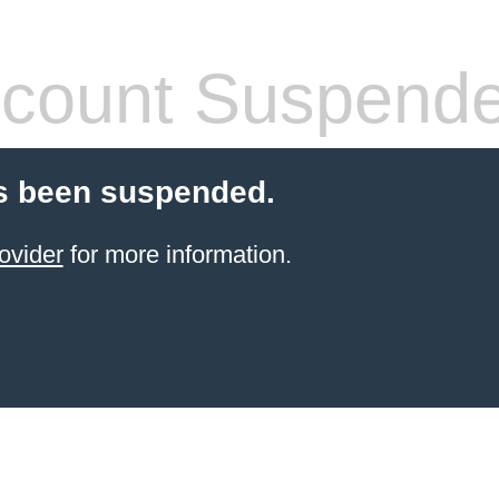
count Suspend
s been suspended.
ovider
for more information.