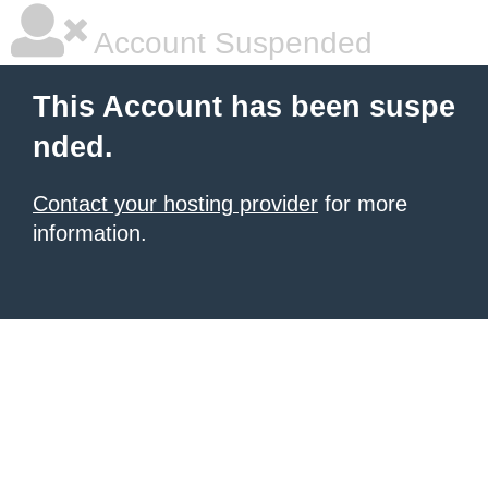
Account Suspended
This Account has been suspe
nded.
Contact your hosting provider
for more
information.