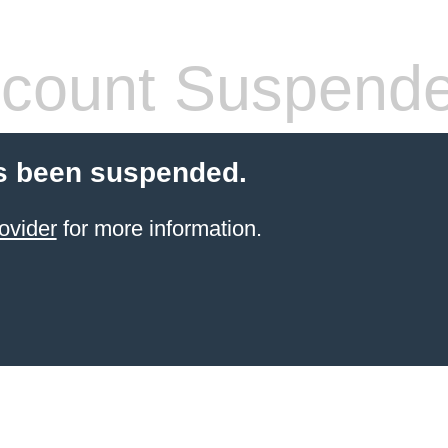
count Suspend
s been suspended.
ovider
for more information.