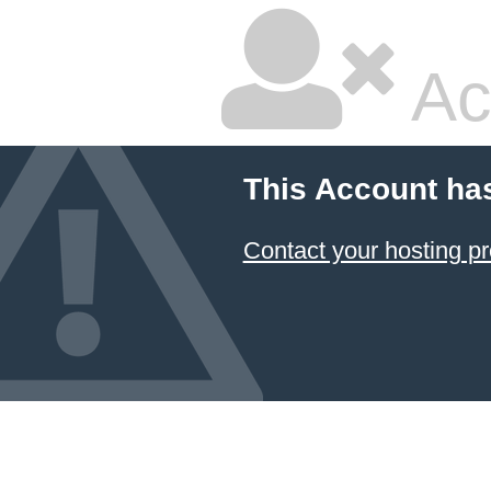
Ac
This Account ha
Contact your hosting pr