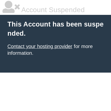
Account Suspended
This Account has been suspe
nded.
Contact your hosting provider
for more
information.