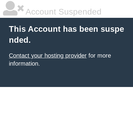
Account Suspended
This Account has been suspe
nded.
Contact your hosting provider
for more
information.