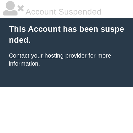
Account Suspended
This Account has been suspe
nded.
Contact your hosting provider
for more
information.