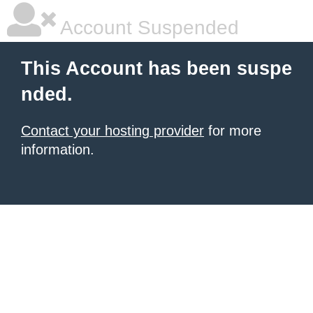
Account Suspended
This Account has been suspe
nded.
Contact your hosting provider
for more
information.