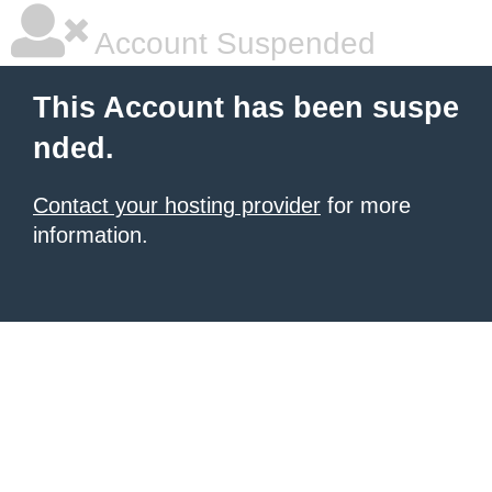
Account Suspended
This Account has been suspe
nded.
Contact your hosting provider
for more
information.