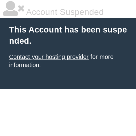
Account Suspended
This Account has been suspe
nded.
Contact your hosting provider
for more
information.