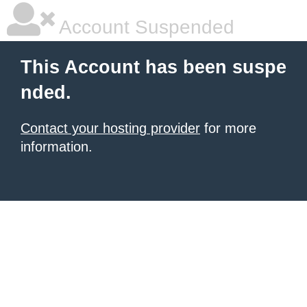
Account Suspended
This Account has been suspe
nded.
Contact your hosting provider
for more
information.