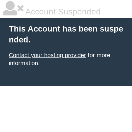
Account Suspended
This Account has been suspe
nded.
Contact your hosting provider
for more
information.