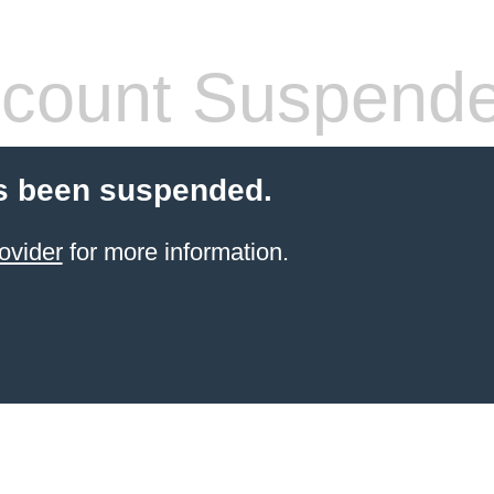
count Suspend
s been suspended.
ovider
for more information.