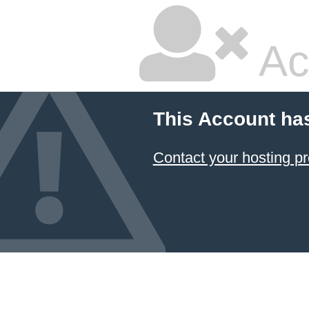
Ac
This Account ha
Contact your hosting pr